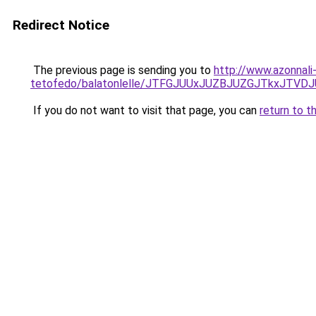
Redirect Notice
The previous page is sending you to
http://www.azonnali
tetofedo/balatonlelle/JTFGJUUxJUZBJUZGJTkxJ
If you do not want to visit that page, you can
return to t