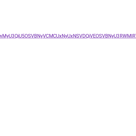
iUwMyU3QiU5OSVBNyVCMCUxNyUxNSVDQiVEOSVBNyU3RWMlR