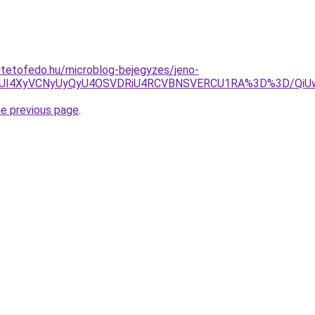
-tetofedo.hu/microblog-bejegyzes/jeno-
TVDJUI4XyVCNyUyQyU4OSVDRiU4RCVBNSVERCU1RA%3D%3D/Q
he previous page
.