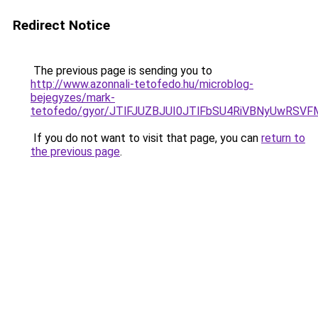
Redirect Notice
The previous page is sending you to
http://www.azonnali-tetofedo.hu/microblog-
bejegyzes/mark-
tetofedo/gyor/JTlFJUZBJUI0JTlFbSU4RiVBNyUwRS
If you do not want to visit that page, you can
return to
the previous page
.