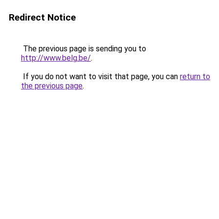
Redirect Notice
The previous page is sending you to
http://www.belg.be/
.
If you do not want to visit that page, you can
return to
the previous page
.