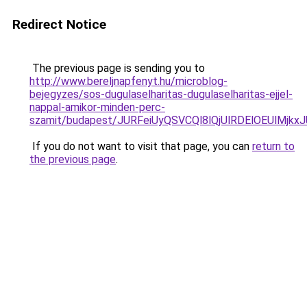
Redirect Notice
The previous page is sending you to
http://www.bereljnapfenyt.hu/microblog-
bejegyzes/sos-dugulaselharitas-dugulaselharitas-ejjel-
nappal-amikor-minden-perc-
szamit/budapest/JURFeiUyQSVCQl8lQjUlRDElOEUlM
If you do not want to visit that page, you can
return to
the previous page
.