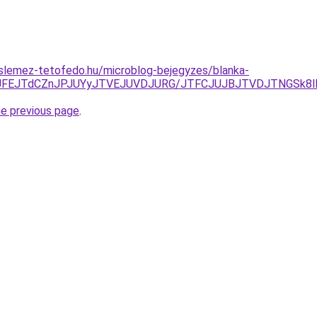
slemez-tetofedo.hu/microblog-bejegyzes/blanka-
JUFEJTdCZnJPJUYyJTVEJUVDJURG/JTFCJUJBJTVDJTNGSk8lM
he previous page
.