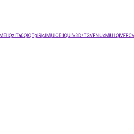
EIlQzlTa0QlQTglRjclMjUlOEIlQUI%3D/TSVFNiUxMiU1QiVF