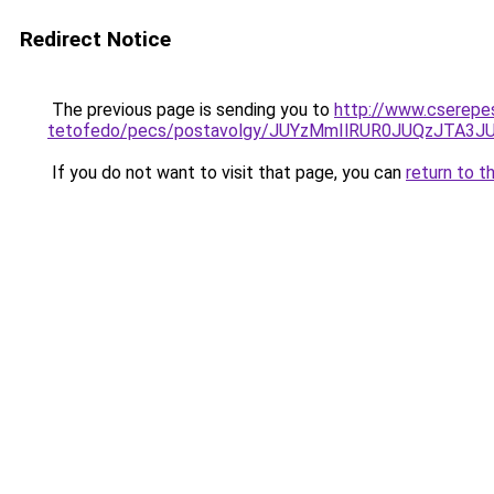
Redirect Notice
The previous page is sending you to
http://www.cserepe
tetofedo/pecs/postavolgy/JUYzMmIlRUR0JUQzJTA3
If you do not want to visit that page, you can
return to t