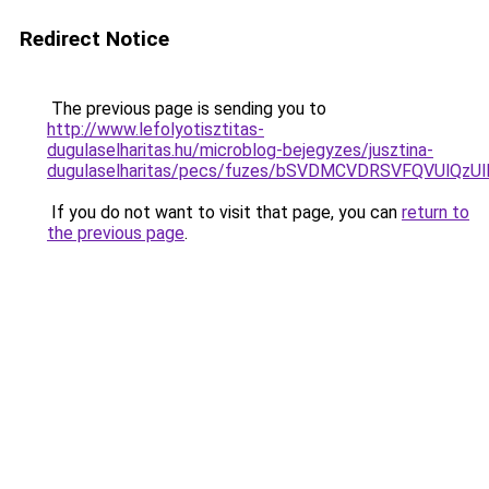
Redirect Notice
The previous page is sending you to
http://www.lefolyotisztitas-
dugulaselharitas.hu/microblog-bejegyzes/jusztina-
dugulaselharitas/pecs/fuzes/bSVDMCVDRSVFQVUlQz
If you do not want to visit that page, you can
return to
the previous page
.