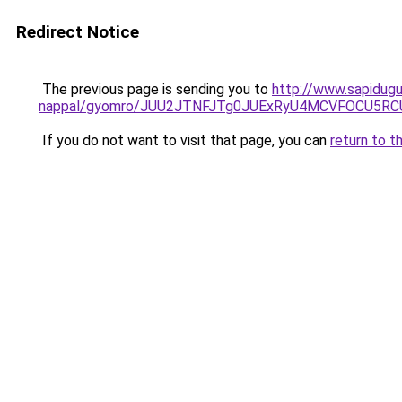
Redirect Notice
The previous page is sending you to
http://www.sapidugul
nappal/gyomro/JUU2JTNFJTg0JUExRyU4MCVFOCU5RCU
If you do not want to visit that page, you can
return to t