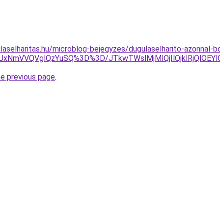
aselharitas.hu/microblog-bejegyzes/dugulaselharito-azonnal-bon
xNmVVQVglQzYuSQ%3D%3D/JTkwTWslMjMlQjIlQjklRjQlOEYlO
he previous page
.