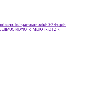
tas-nelkul-par-oran-belul-0-24-ejjel-
EIlMUQlRDYlQTclMjUlOTklOTZI/
.