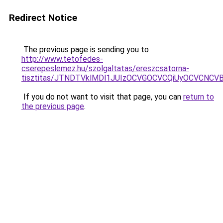
Redirect Notice
The previous page is sending you to
http://www.tetofedes-
cserepeslemez.hu/szolgaltatas/ereszcsatorna-
tisztitas/JTNDTVklMDl1JUIzOCVGOCVCQiUyOCVCNCVBMj
If you do not want to visit that page, you can
return to
the previous page
.