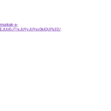
-munkak-a-
EJUU0JTIxJUYyJUYxc0klQUI%3D/
.