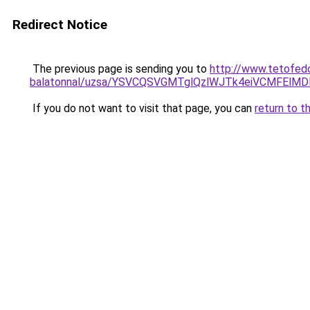
Redirect Notice
The previous page is sending you to
http://www.tetofed
balatonnal/uzsa/YSVCQSVGMTglQzlWJTk4eiVCMFElM
If you do not want to visit that page, you can
return to t