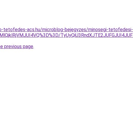
o-tetofedes-acs.hu/microblog-bejegyzes/minosegi-tetofedesi
DMlQjklRjVMJUI4VQ%3D%3D/TyUyQiU3RndXJTE2JUFGJUI4JUF
he previous page
.