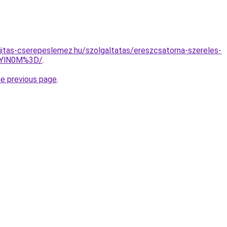
jitas-cserepeslemez.hu/szolgaltatas/ereszcsatorna-szereles-
EYlN0M%3D/
.
he previous page
.