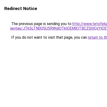
Redirect Notice
The previous page is sending you to
http://www.tetofelu
javitas/JTk5LTN0QSU5RWglOTklOEMlOTBCZS0lQzYlO
If you do not want to visit that page, you can
return to t