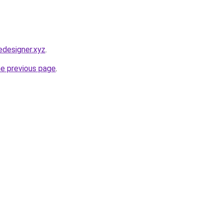
designer.xyz
.
he previous page
.