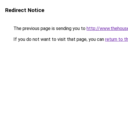
Redirect Notice
The previous page is sending you to
http://www.thehouse
If you do not want to visit that page, you can
return to t