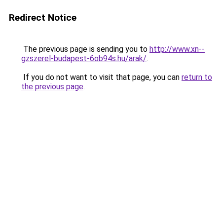
Redirect Notice
The previous page is sending you to
http://www.xn--
gzszerel-budapest-6ob94s.hu/arak/
.
If you do not want to visit that page, you can
return to
the previous page
.