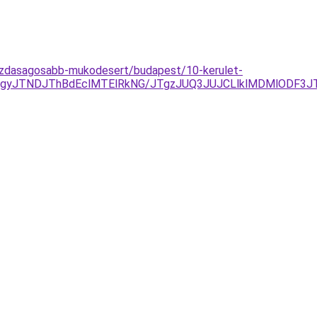
-gazdasagosabb-mukodesert/budapest/10-kerulet-
GJTgyJTNDJThBdEclMTElRkNG/JTgzJUQ3JUJCLlklMDMlODF