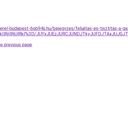
erel-budapest-6ob94s.hu/bejegyzes/felujitas-es-tisztitas-a
QkIlRjIlRjUlRkI%3D/JUYxJUEzJURCJUNDJTkyJUFDJTAxJUJ
he previous page
.