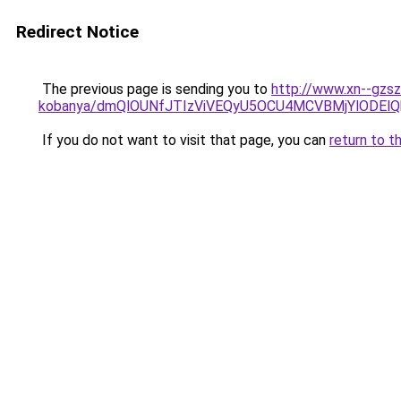
Redirect Notice
The previous page is sending you to
http://www.xn--gzsz
kobanya/dmQlOUNfJTIzViVEQyU5OCU4MCVBMjYlODEl
If you do not want to visit that page, you can
return to t