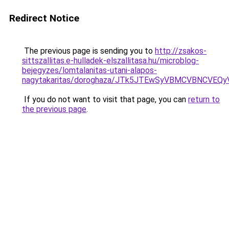
Redirect Notice
The previous page is sending you to
http://zsakos-
sittszallitas.e-hulladek-elszallitasa.hu/microblog-
bejegyzes/lomtalanitas-utani-alapos-
nagytakaritas/doroghaza/JTk5JTEwSyVBMCVBNCVEQ
If you do not want to visit that page, you can
return to
the previous page
.