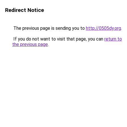
Redirect Notice
The previous page is sending you to
http://0505dy.org
.
If you do not want to visit that page, you can
return to
the previous page
.