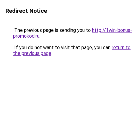
Redirect Notice
The previous page is sending you to
http://1win-bonus-
promokod.ru
.
If you do not want to visit that page, you can
return to
the previous page
.