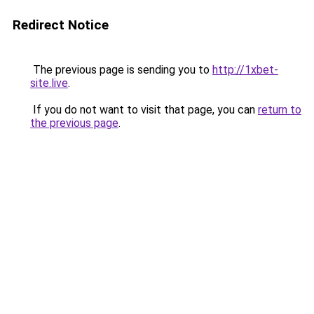
Redirect Notice
The previous page is sending you to
http://1xbet-
site.live
.
If you do not want to visit that page, you can
return to
the previous page
.