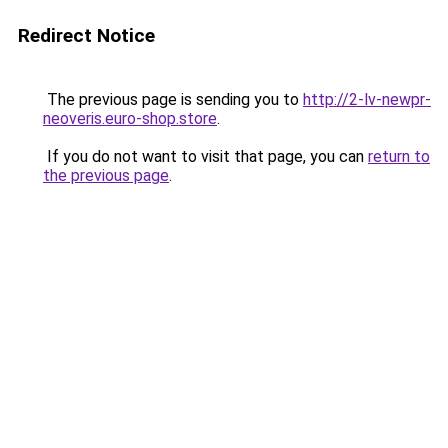
Redirect Notice
The previous page is sending you to
http://2-lv-newpr-
neoveris.euro-shop.store
.
If you do not want to visit that page, you can
return to
the previous page
.