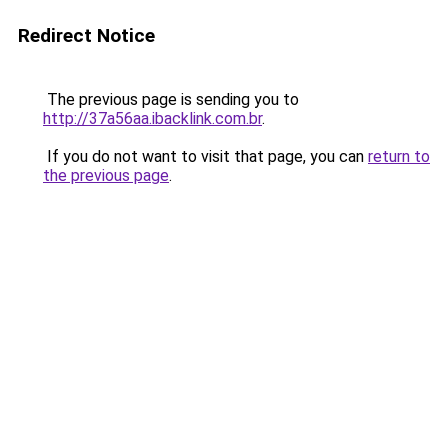
Redirect Notice
The previous page is sending you to
http://37a56aa.ibacklink.com.br
.
If you do not want to visit that page, you can
return to
the previous page
.