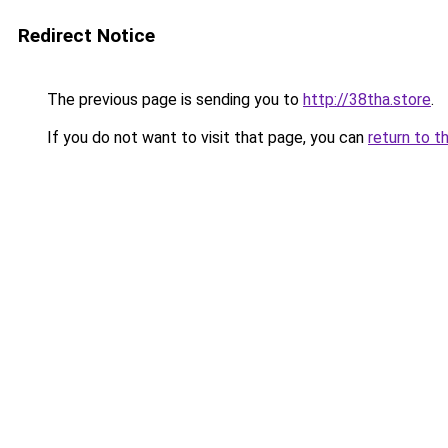
Redirect Notice
The previous page is sending you to
http://38tha.store
.
If you do not want to visit that page, you can
return to t