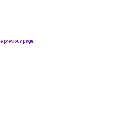
he previous page
.