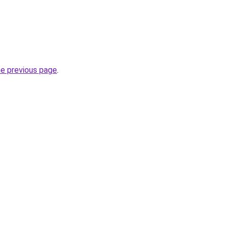
he previous page
.