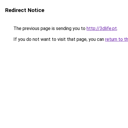
Redirect Notice
The previous page is sending you to
http://3dlife.pt
.
If you do not want to visit that page, you can
return to t