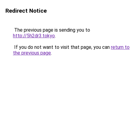
Redirect Notice
The previous page is sending you to
http://5h2dr3.tokyo
.
If you do not want to visit that page, you can
return to
the previous page
.