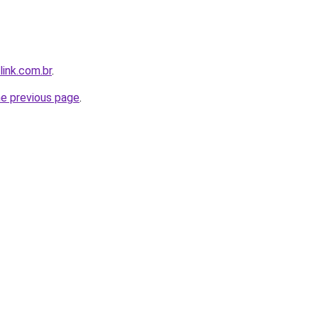
link.com.br
.
he previous page
.