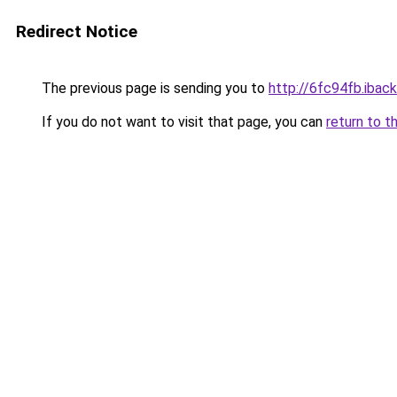
Redirect Notice
The previous page is sending you to
http://6fc94fb.iback
If you do not want to visit that page, you can
return to t