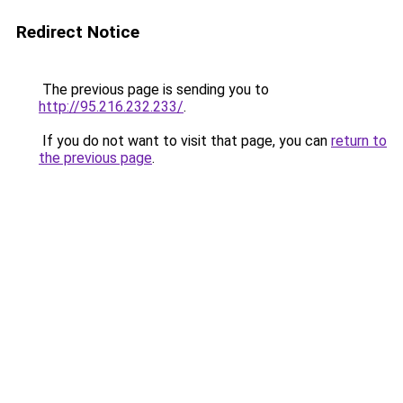
Redirect Notice
The previous page is sending you to
http://95.216.232.233/
.
If you do not want to visit that page, you can
return to
the previous page
.