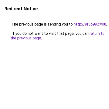
Redirect Notice
The previous page is sending you to
http://9r5o99.cyou
.
If you do not want to visit that page, you can
return to
the previous page
.