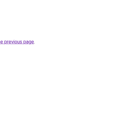
he previous page
.