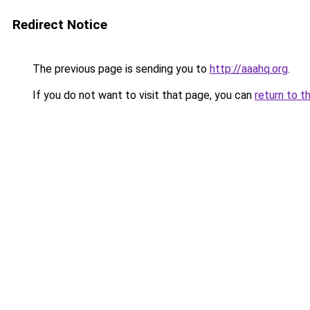
Redirect Notice
The previous page is sending you to
http://aaahq.org
.
If you do not want to visit that page, you can
return to t