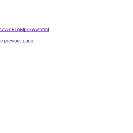
fdfsdv/eRLpMpcxww.html
.
he previous page
.