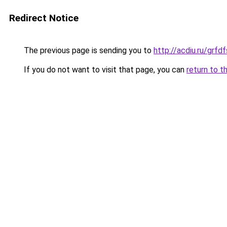
Redirect Notice
The previous page is sending you to
http://acdiu.ru/gr
If you do not want to visit that page, you can
return to t