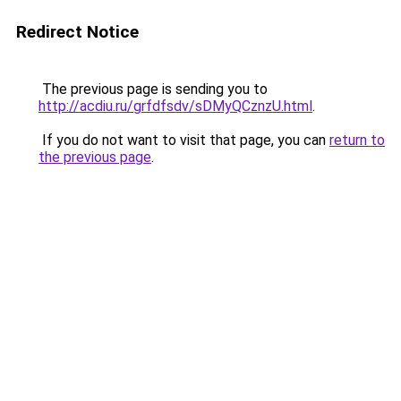
Redirect Notice
The previous page is sending you to
http://acdiu.ru/grfdfsdv/sDMyQCznzU.html
.
If you do not want to visit that page, you can
return to
the previous page
.