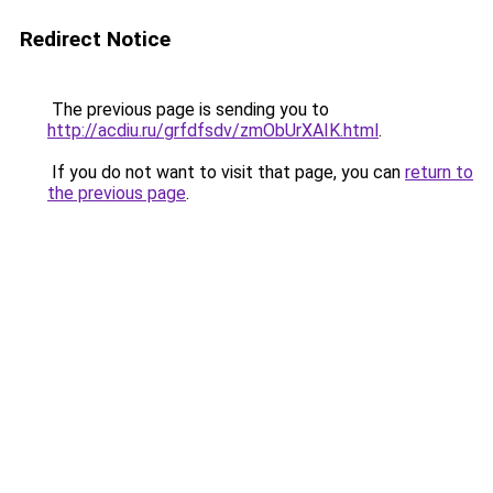
Redirect Notice
The previous page is sending you to
http://acdiu.ru/grfdfsdv/zmObUrXAIK.html
.
If you do not want to visit that page, you can
return to
the previous page
.