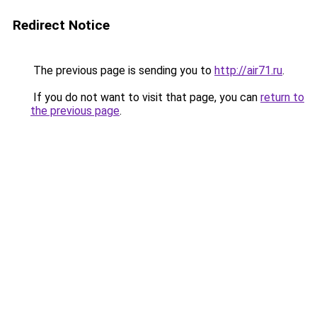
Redirect Notice
The previous page is sending you to
http://air71.ru
.
If you do not want to visit that page, you can
return to
the previous page
.