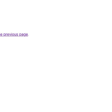
he previous page
.