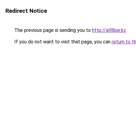
Redirect Notice
The previous page is sending you to
http://allfiber.kz
.
If you do not want to visit that page, you can
return to t