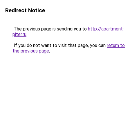
Redirect Notice
The previous page is sending you to
http://apartment-
piter.ru
.
If you do not want to visit that page, you can
return to
the previous page
.