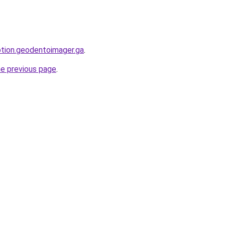
option.geodentoimager.ga
.
he previous page
.