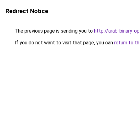
Redirect Notice
The previous page is sending you to
http://arab-binary-
If you do not want to visit that page, you can
return to t