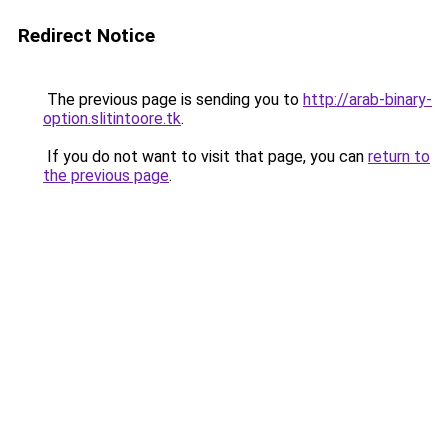
Redirect Notice
The previous page is sending you to
http://arab-binary-
option.slitintoore.tk
.
If you do not want to visit that page, you can
return to
the previous page
.