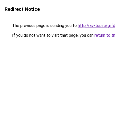
Redirect Notice
The previous page is sending you to
http://av-top.ru/g
If you do not want to visit that page, you can
return to t