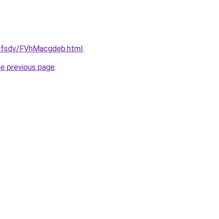
rfdfsdv/FVhMacgdeb.html
.
he previous page
.