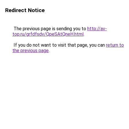
Redirect Notice
The previous page is sending you to
http://av-
top.ru/grfdfsdv/QpeSAtQneH.html
.
If you do not want to visit that page, you can
return to
the previous page
.