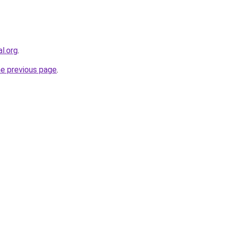
al.org
.
he previous page
.