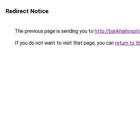
Redirect Notice
The previous page is sending you to
http://bankhaihospit
If you do not want to visit that page, you can
return to t