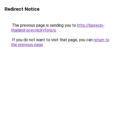
Redirect Notice
The previous page is sending you to
http://biorecin-
thailand-pr.ev.nickyfora.ru
.
If you do not want to visit that page, you can
return to
the previous page
.