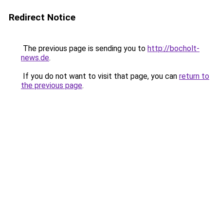
Redirect Notice
The previous page is sending you to
http://bocholt-
news.de
.
If you do not want to visit that page, you can
return to
the previous page
.