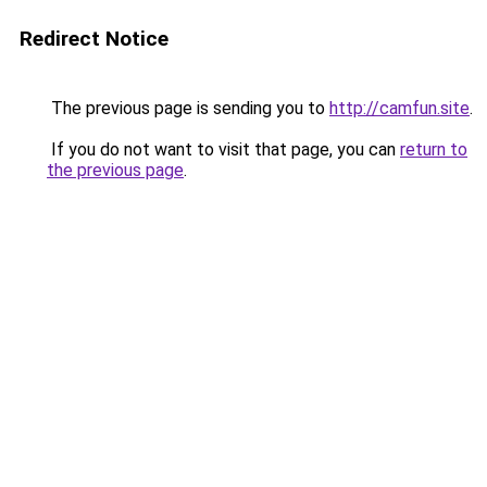
Redirect Notice
The previous page is sending you to
http://camfun.site
.
If you do not want to visit that page, you can
return to
the previous page
.