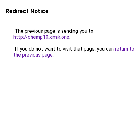
Redirect Notice
The previous page is sending you to
http://chemp10.ximik.one
.
If you do not want to visit that page, you can
return to
the previous page
.