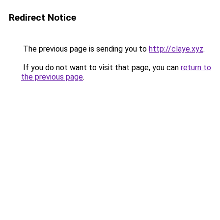
Redirect Notice
The previous page is sending you to
http://claye.xyz
.
If you do not want to visit that page, you can
return to
the previous page
.