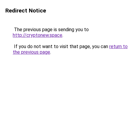
Redirect Notice
The previous page is sending you to
http://cryptonew.space
.
If you do not want to visit that page, you can
return to
the previous page
.