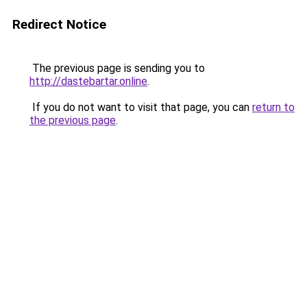
Redirect Notice
The previous page is sending you to
http://dastebartar.online
.
If you do not want to visit that page, you can
return to
the previous page
.