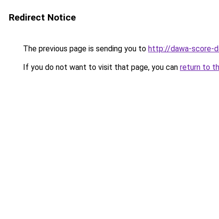
Redirect Notice
The previous page is sending you to
http://dawa-score-d
If you do not want to visit that page, you can
return to t