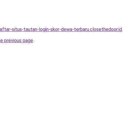
aftar-situs-tautan-login-skor-dewa-terbaru.closethedoor.id
.
he previous page
.