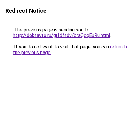
Redirect Notice
The previous page is sending you to
http://deksavto.ru/grfdfsdv/braQdqEuRu.html
.
If you do not want to visit that page, you can
return to
the previous page
.