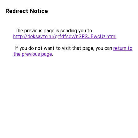
Redirect Notice
The previous page is sending you to
http://deksavto.ru/grfdfsdv/nSRSJBwcUz.html
.
If you do not want to visit that page, you can
return to
the previous page
.