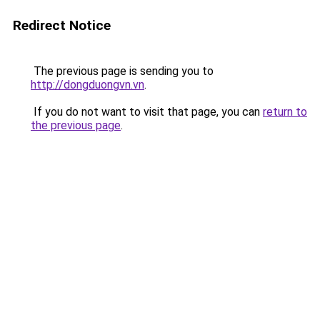
Redirect Notice
The previous page is sending you to
http://dongduongvn.vn
.
If you do not want to visit that page, you can
return to
the previous page
.