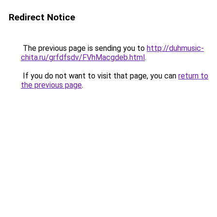
Redirect Notice
The previous page is sending you to
http://duhmusic-
chita.ru/grfdfsdv/FVhMacgdeb.html
.
If you do not want to visit that page, you can
return to
the previous page
.