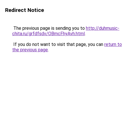
Redirect Notice
The previous page is sending you to
http://duhmusic-
chita.ru/grfdfsdv/OBmcFhyAvh.html
.
If you do not want to visit that page, you can
return to
the previous page
.